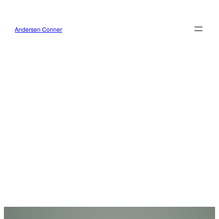
Skip
to
content
Andersen Conner